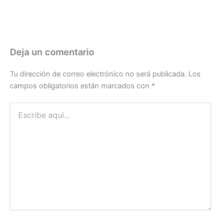
Deja un comentario
Tu dirección de correo electrónico no será publicada.
Los
campos obligatorios están marcados con
*
Escribe
aquí...