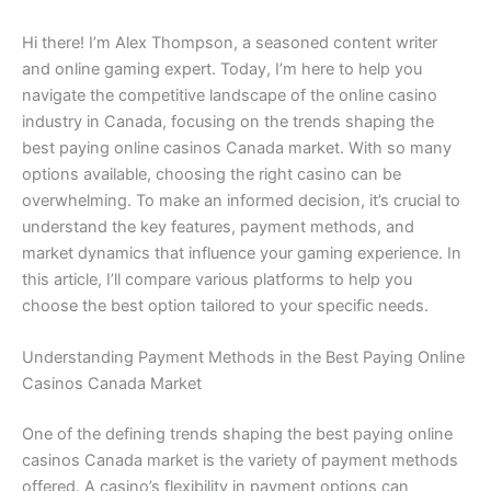
Hi there! I’m Alex Thompson, a seasoned content writer
and online gaming expert. Today, I’m here to help you
navigate the competitive landscape of the online casino
industry in Canada, focusing on the trends shaping the
best paying online casinos Canada market. With so many
options available, choosing the right casino can be
overwhelming. To make an informed decision, it’s crucial to
understand the key features, payment methods, and
market dynamics that influence your gaming experience. In
this article, I’ll compare various platforms to help you
choose the best option tailored to your specific needs.
Understanding Payment Methods in the Best Paying Online
Casinos Canada Market
One of the defining trends shaping the best paying online
casinos Canada market is the variety of payment methods
offered. A casino’s flexibility in payment options can