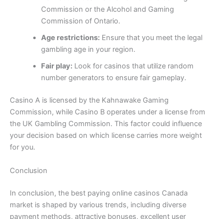
Commission or the Alcohol and Gaming
Commission of Ontario.
Age restrictions:
Ensure that you meet the legal
gambling age in your region.
Fair play:
Look for casinos that utilize random
number generators to ensure fair gameplay.
Casino A is licensed by the Kahnawake Gaming
Commission, while Casino B operates under a license from
the UK Gambling Commission. This factor could influence
your decision based on which license carries more weight
for you.
Conclusion
In conclusion, the best paying online casinos Canada
market is shaped by various trends, including diverse
payment methods, attractive bonuses, excellent user