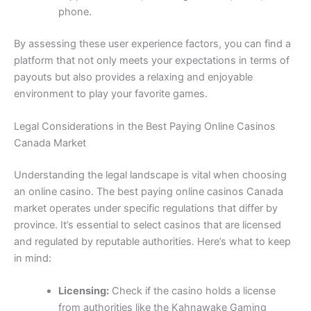
phone.
By assessing these user experience factors, you can find a
platform that not only meets your expectations in terms of
payouts but also provides a relaxing and enjoyable
environment to play your favorite games.
Legal Considerations in the Best Paying Online Casinos
Canada Market
Understanding the legal landscape is vital when choosing
an online casino. The best paying online casinos Canada
market operates under specific regulations that differ by
province. It’s essential to select casinos that are licensed
and regulated by reputable authorities. Here’s what to keep
in mind:
Licensing:
Check if the casino holds a license
from authorities like the Kahnawake Gaming