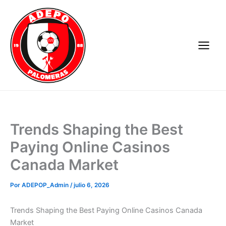
Ir
al
contenido
Trends Shaping the Best
Paying Online Casinos
Canada Market
Por
ADEPOP_Admin
/
julio 6, 2026
Trends Shaping the Best Paying Online Casinos Canada
Market