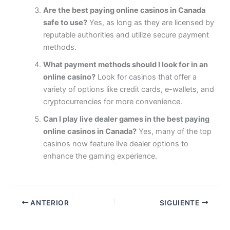
Are the best paying online casinos in Canada
safe to use?
Yes, as long as they are licensed by
reputable authorities and utilize secure payment
methods.
What payment methods should I look for in an
online casino?
Look for casinos that offer a
variety of options like credit cards, e-wallets, and
cryptocurrencies for more convenience.
Can I play live dealer games in the best paying
online casinos in Canada?
Yes, many of the top
casinos now feature live dealer options to
enhance the gaming experience.
ANTERIOR
SIGUIENTE