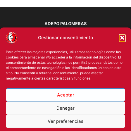
ADEPO PALOMERAS
Escuela de Fútbol
Gestionar consentimiento
Vallecas, Madrid
Para ofrecer las mejores experiencias, utilizamos tecnologías como las
info@adepopalomeras.com
cookies para almacenar y/o acceder a la información del dispositivo. El
600 000 000
consentimiento de estas tecnologías nos permitirá procesar datos como
el comportamiento de navegación o las identificaciones únicas en este
Aviso legal
sitio. No consentir o retirar el consentimiento, puede afectar
negativamente a ciertas características y funciones.
Politica de privacidad
Política de cookies
Aceptar
Denegar
© 2026 ADEPO PALOMERAS – Escuela de Fútbol
Ver preferencias
Todos los derechos reservados