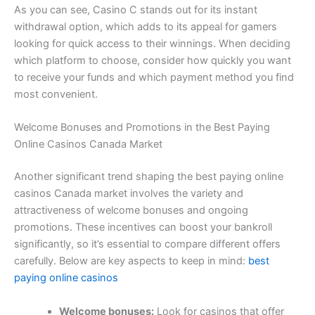
As you can see, Casino C stands out for its instant
withdrawal option, which adds to its appeal for gamers
looking for quick access to their winnings. When deciding
which platform to choose, consider how quickly you want
to receive your funds and which payment method you find
most convenient.
Welcome Bonuses and Promotions in the Best Paying
Online Casinos Canada Market
Another significant trend shaping the best paying online
casinos Canada market involves the variety and
attractiveness of welcome bonuses and ongoing
promotions. These incentives can boost your bankroll
significantly, so it’s essential to compare different offers
carefully. Below are key aspects to keep in mind:
best
paying online casinos
Welcome bonuses:
Look for casinos that offer