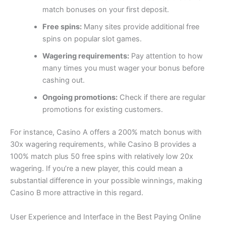
match bonuses on your first deposit.
Free spins:
Many sites provide additional free
spins on popular slot games.
Wagering requirements:
Pay attention to how
many times you must wager your bonus before
cashing out.
Ongoing promotions:
Check if there are regular
promotions for existing customers.
For instance, Casino A offers a 200% match bonus with
30x wagering requirements, while Casino B provides a
100% match plus 50 free spins with relatively low 20x
wagering. If you’re a new player, this could mean a
substantial difference in your possible winnings, making
Casino B more attractive in this regard.
User Experience and Interface in the Best Paying Online