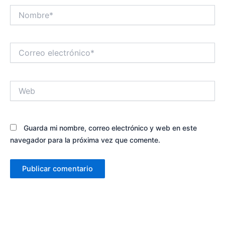
Nombre*
Correo
electrónico*
Web
Guarda mi nombre, correo electrónico y web en este
navegador para la próxima vez que comente.