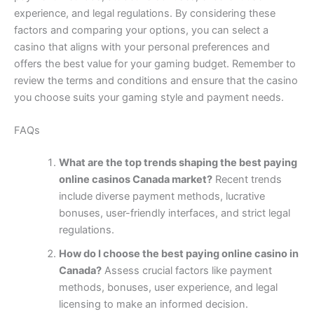
experience, and legal regulations. By considering these
factors and comparing your options, you can select a
casino that aligns with your personal preferences and
offers the best value for your gaming budget. Remember to
review the terms and conditions and ensure that the casino
you choose suits your gaming style and payment needs.
FAQs
What are the top trends shaping the best paying
online casinos Canada market?
Recent trends
include diverse payment methods, lucrative
bonuses, user-friendly interfaces, and strict legal
regulations.
How do I choose the best paying online casino in
Canada?
Assess crucial factors like payment
methods, bonuses, user experience, and legal
licensing to make an informed decision.