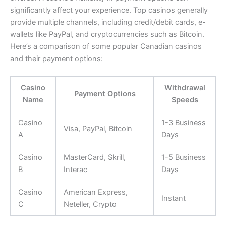
significantly affect your experience. Top casinos generally
provide multiple channels, including credit/debit cards, e-
wallets like PayPal, and cryptocurrencies such as Bitcoin.
Here’s a comparison of some popular Canadian casinos
and their payment options:
Casino
Withdrawal
Payment Options
Name
Speeds
Casino
1-3 Business
Visa, PayPal, Bitcoin
A
Days
Casino
MasterCard, Skrill,
1-5 Business
B
Interac
Days
Casino
American Express,
Instant
C
Neteller, Crypto