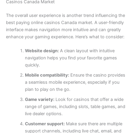
Casinos Canada Market
The overall user experience is another trend influencing the
best paying online casinos Canada market. A user-friendly
interface makes navigation more intuitive and can greatly
enhance your gaming experience. Here’s what to consider:
Website design:
A clean layout with intuitive
navigation helps you find your favorite games
quickly.
Mobile compatibility:
Ensure the casino provides
a seamless mobile experience, especially if you
plan to play on the go.
Game variety:
Look for casinos that offer a wide
range of games, including slots, table games, and
live dealer options.
Customer support:
Make sure there are multiple
support channels, including live chat, email, and